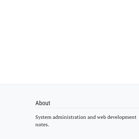
About
System administration and web development
notes.