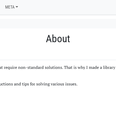
META
About
 require non-standard solutions. That is why I made a library 
ructions and tips for solving various issues.