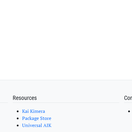
Resources
Con
Kai Kimera
Package Store
Universal AIK