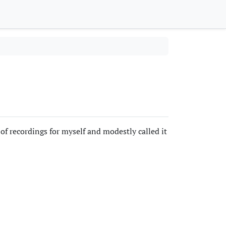
of recordings for myself and modestly called it