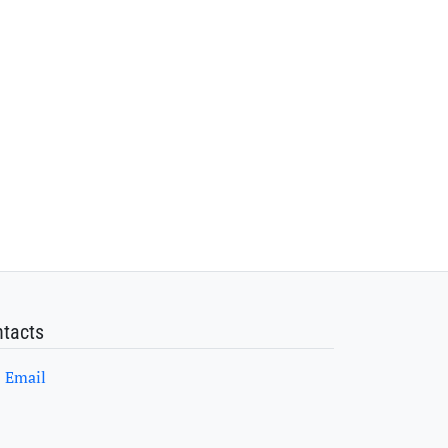
tacts
Email