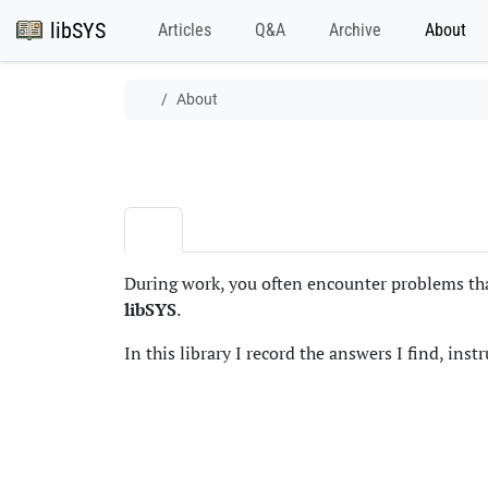
libSYS
Articles
Q&A
Archive
About
About
During work, you often encounter problems that
libSYS
.
In this library I record the answers I find, inst